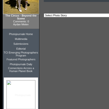
The Circus - Beyond the
Scene
Comments: 0
Aydan Metev
Photojournale Home
Multimedia
Submissions
Editorial
TCI Emerging Photographers
Program
Featured Photographers
Photojournale Daily
Connections Across a
Human Planet Book