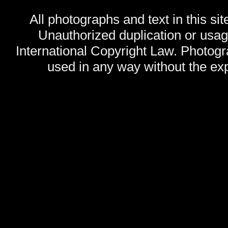
All photographs and text in this sit
Unauthorized duplication or usage
International Copyright Law. Photog
used in any way without the exp