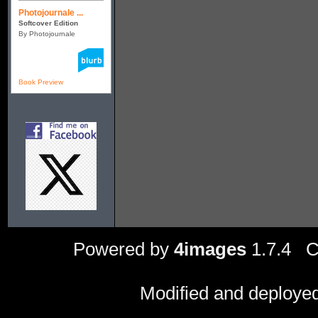
Photojournale ...
Softcover Edition
By Photojournale
Book Preview
Powered by
4images
1.7.4 C
Modified and deploye