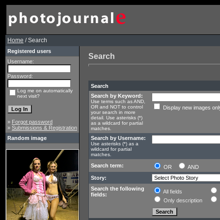
Home
/ Search
Registered users
Search
Username:
Password:
Search
Log me on automatically
Search by Keyword:
next visit?
Use terms such as AND,
OR and NOT to control
Display new images onl
your search in more
detail. Use asterisks (*)
»
Forgot password
as a wildcard for partial
»
Submissions & Registration
matches.
Random image
Search by Username:
Use asterisks (*) as a
wildcard for partial
matches.
Search term:
OR
AND
Story:
Search the following
All fields
fields:
Only description