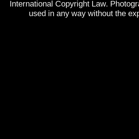
International Copyright Law. Photog
used in any way without the exp