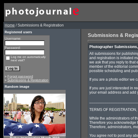
Home
/ Submissions & Registration
Registered users
Submissions & Regis
Username:
Photographer Submissions, 
Password:
All submissions for publishin
Log me on automatically
and registration is initiated 
next visit?
we ask that you reply to that 
member of the editorial commi
possible scheduling and publi
»
Forgot password
If you are a photo editor we 
»
Submissions & Registration
Random image
If you are just interested in 
your email address and add yo
______________________
TERMS OF REGISTRATION,
While the administrators of th
Therefore you acknowledge th
Therefore, administrators, mo
You agree not to post any abu