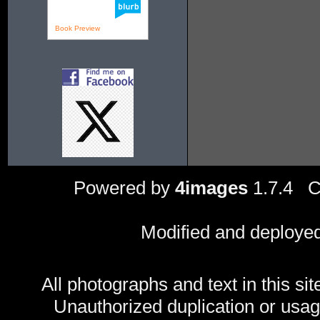
Book Preview
Powered by
4images
1.7.4 C
Modified and deploye
All photographs and text in this sit
Unauthorized duplication or usage