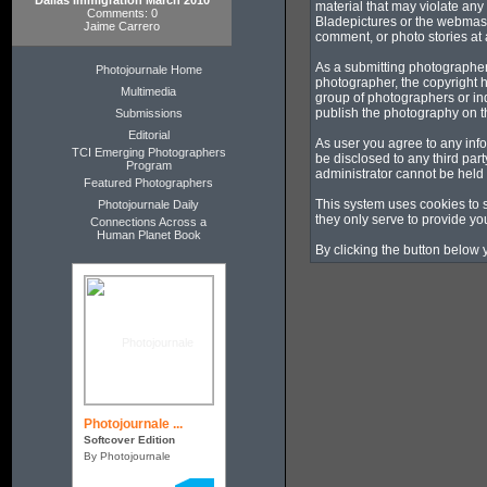
Dallas Immigration March 2010
material that may violate any
Comments: 0
Bladepictures or the webmaste
Jaime Carrero
comment, or photo stories at a
As a submitting photographer
Photojournale Home
photographer, the copyright h
Multimedia
group of photographers or in
publish the photography on t
Submissions
Editorial
As user you agree to any info
TCI Emerging Photographers
be disclosed to any third pa
Program
administrator cannot be held
Featured Photographers
This system uses cookies to 
Photojournale Daily
they only serve to provide you
Connections Across a
Human Planet Book
By clicking the button below 
Photojournale ...
Softcover Edition
By Photojournale