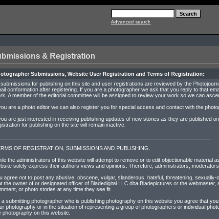
Advanced search
bmissions & Registration
otographer Submissions, Website User Registration and Terms of Registration:
l submissions for publishing on this site and user registrations are reviewed by the Photojournal
ail conformation after registering. If you are a photographer we ask that you reply to that emai
rk. A member of the editorial committee will be assigned to review your work so we can ascerta
 you are a photo editor we can also register you for special access and contact with the phot
 you are just interested in receiving publishing updates of new stories as they are published 
gistration for publishing on the site will remain inactive.
________________________________________________________________________
RMS OF REGISTRATION, SUBMISSIONS AND PUBLISHING.
ile the administrators of this website will attempt to remove or to edit objectionable materia
bsite solely express their authors views and opinions. Therefore, administrators, moderators 
u agree not to post any abusive, obscene, vulgar, slanderous, hateful, threatening, sexually-o
at the owner of or designated officer of Bladedigital LLC dba Bladepictures or the webmaster, a
mment, or photo stories at any time they see fit.
 a submitting photographer who is publishing photography on this website you agree that you a
ur photography or in the situation of representing a group of photographers or individual pho
e photography on this website.