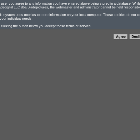
 user you agree to any information you have entered above being stored in a database. While t
adedigital LLC dba Bladepictures, the webmaster and administrator cannot be held responsibl
is system uses cookies to store information on your local computer. These cookies do not con
 your individual needs.
 clicking the button below you accept these terms of service.