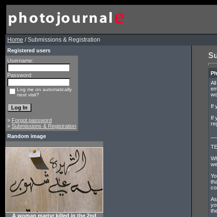
Home
/ Submissions & Registration
Registered users
Su
Username:
Ph
Password:
Al
em
Log me on automatically
wo
next visit?
If
If
»
Forgot password
re
»
Submissions & Registration
__
Random image
TE
Wh
we
Yo
th
co
As
yo
th
A woman martyr killed in the 2nd