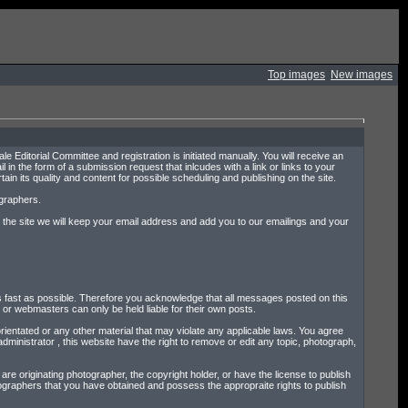
Top images
New images
e Editorial Committee and registration is initiated manually. You will receive an
l in the form of a submission request that inlcudes with a link or links to your
in its quality and content for possible scheduling and publishing on the site.
ographers.
on the site we will keep your email address and add you to our emailings and your
l as fast as possible. Therefore you acknowledge that all messages posted on this
or webmasters can only be held liable for their own posts.
rientated or any other material that may violate any applicable laws. You agree
dministrator , this website have the right to remove or edit any topic, photograph,
re originating photographer, the copyright holder, or have the license to publish
tographers that you have obtained and possess the appropraite rights to publish