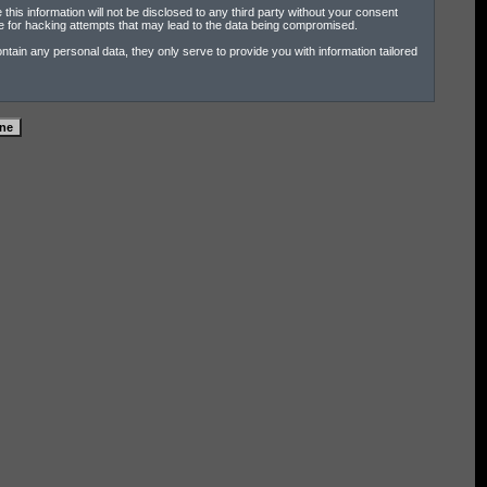
his information will not be disclosed to any third party without your consent
e for hacking attempts that may lead to the data being compromised.
tain any personal data, they only serve to provide you with information tailored