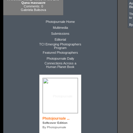
Qana massacre
As
Comments: 0
Bl
Gabriela Bulisova
Th
to
Photojournale Home
By
Multimedia
Submissions
Editorial
TCI Emerging Photographers
Program
Featured Photographers
Photojournale Daily
Connections Across a
Human Planet Book
Photojournale ...
Softcover Edition
By Photojournale