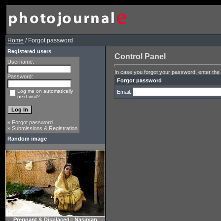
Home
/ Forgot password
Registered users
Control Panel
Username:
In case you forgot your password, enter the 
Password:
Forgot password
Log me on automatically
Email:
next visit?
»
Forgot password
»
Submissions & Registration
Random image
Pregnant & Displaced : Nasiman