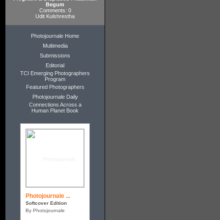
Begum
Comments: 0
Udit Kulshrestha
Photojournale Home
Multimedia
Submissions
Editorial
TCI Emerging Photographers
Program
Featured Photographers
Photojournale Daily
Connections Across a
Human Planet Book
Photojournale ...
Softcover Edition
By Photojournale