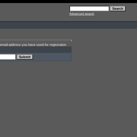
Advanced search
email address you have used for registration.