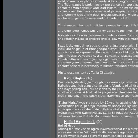
visibly it seems simple but it needs skills, energy, coordi
The Tiger dance is performed by two dancers in coordina
decorated with applique work and mirrors. The masks are 
decorations. The masks are made of paper-pulp, cow dun
and form the legs of the tiger. Experts smear the whole b
contains a tigerâ€™s mask and tail made of cloth.
The dancers take part in religious procession especial
and other ceremonies where they dance to the rhythm o
festivals itâ€™s also performed in bridegroomâ€™s proce
and readily available; children love to play with this mask
I was lucky enough to get a chance of interaction with 
mask dance group of Bhangnagar district. His main occup
popular and recognised in the region. Since childhood he
when he was 20 years old; after 35 years of practice a
transfers this art form to younger generation. But unfort
therefore younger generations are not interested to lea
encouragement is necessary to sustain this local art for
Photo documentary by Tania Chatterjee
Kabul Nights
(16)
Car headlights struggle through the dense city traffic, 
Bakeries and fruit stands come alight. Vendors of all ki
and boys selling colourful balloons try their luck. In tea
- gather at home. A final call to prayer scratches from l
fires in the dirt. In this dusty urban darkness all are nea
"Kabul Nights" was produced by 10 young, aspiring Afg
Association (APA) photojournalism workshop led by tra
photographers included: Ishaq Ali Anis (Kabul), Azizul
Mohammad Aref Karimi (Herat), Zahra Khodadadi (Kabul)
Tahmina Saleem (Kabul), Muhammad Naseer Turkmani 
Holi of Hope : India
(20)
Holi of Hope
Among the many sociological downsides that India suffer
considerable scar. Widows in India are no longer forced 
the life which is handed over to them can still be hard.