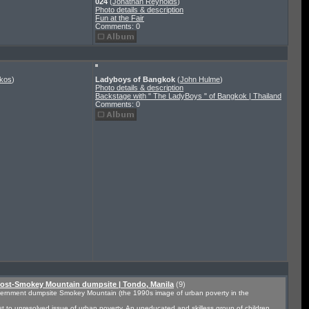
024
(
Jonathan Reynolds
)
Photo details & description
Fun at the Fair
Comments: 0
nkos
)
Ladyboys of Bangkok
(
John Hulme
)
Photo details & description
Backstage with " The LadyBoys " of Bangkok | Thailand
Comments: 0
Post-Smokey Mountain dumpsite | Tondo, Manila
(9)
overnment dumpsite Smokey Mountain (the 1990s image of urban poverty in the
t to unresolved issue of urban poverty. An uneducated and skilless group of children