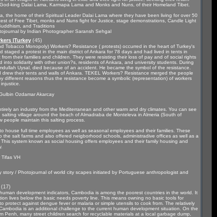
on, God-king Dalai Lama, Karmapa Lama and Monks and Nuns, of their Homeland Tibet.
la, the home of their Spiritual Leader Dalai Lama where they have been living for over 50
est of Free Tibet, monks and Nuns fight for Justice, stage demonstrations, Candle Light
e, Buddhism, and Traditions
tojournal by Indian Photographer Saransh Sehgal
kers |Turkey
(45)
d Tobacco Monopoly) Workers? Resistance ( protests) occurred in the heart of Turkey's
 staged a protest in the main district of Ankara for 78 days and had lived in tents in
 from their families and children. They were resisting their loss of pay and of social rights
d into solidarity with other union?s, residents of Ankara, and university students. During
mdullah Uysal, died because of an accident. He became the symbol of the resistance.
d drew their tents and walls of Ankara. TEKEL Workers? Resistance merged the people
 by different reasons thus the resistance become a symbolic (representation) of workers
injustice.
 Gulbin Ozdamar Akarcay
ntirely an industry from the Mediterranean and other warm and dry climates. You can see
nd salting village around the beach of Almadraba de Monteleva in Almeria (South of
w people maintain this salting process.
ly to house full time employees as well as seasonal employees and their families. These
o the salt farms and also offered neigborhood schools, administradive offices as well as a
. This system known as social housing offers employees and their family housing and
y.
 Tifas VH
tory / Photojournal of world city scapes initiated by Portuguese anthropologist and
(17)
uman development indicators, Cambodia is among the poorest countries in the world. It
ion lives below the basic needs poverty line. This means owning no basic tools for
o protect against dengue fever or malaria or simple utensils to cook from. The relatively
 Cambodia is an additional challenge to the current human development situation. On the
hnom Penh, many street children search for recyclable materials at a local garbage dump,