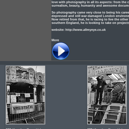
love with photography in all its aspects: from the 
surrealism, beauty, humanity and awesome docum
So photography came very close to being his career
depressed and still war-damaged London environment
Now retired from that, he is racing to live the othe
southern England, he is looking to take on project
website: http://www.allmyeye.co.uk
More