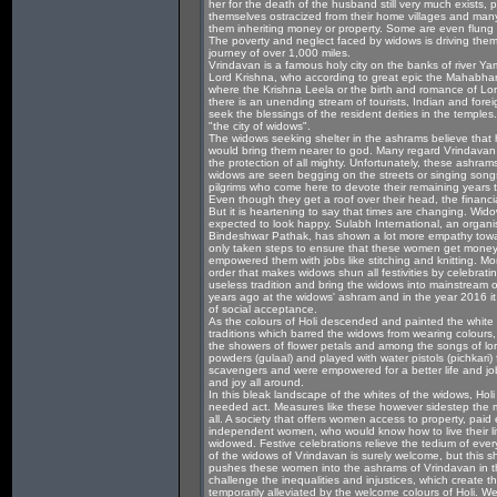
her for the death of the husband still very much exists, p
themselves ostracized from their home villages and many
them inheriting money or property. Some are even flung
The poverty and neglect faced by widows is driving them
journey of over 1,000 miles.
Vrindavan is a famous holy city on the banks of river Ya
Lord Krishna, who according to great epic the Mahabharat
where the Krishna Leela or the birth and romance of L
there is an unending stream of tourists, Indian and fore
seek the blessings of the resident deities in the temples.
"the city of widows".
The widows seeking shelter in the ashrams believe that h
would bring them nearer to god. Many regard Vrindavan a
the protection of all mighty. Unfortunately, these ashram
widows are seen begging on the streets or singing songs
pilgrims who come here to devote their remaining years 
Even though they get a roof over their head, the financial
But it is heartening to say that times are changing. Wi
expected to look happy. Sulabh International, an organis
Bindeshwar Pathak, has shown a lot more empathy towa
only taken steps to ensure that these women get money 
empowered them with jobs like stitching and knitting. Mor
order that makes widows shun all festivities by celebrati
useless tradition and bring the widows into mainstream o
years ago at the widows' ashram and in the year 2016 it
of social acceptance.
As the colours of Holi descended and painted the white sa
traditions which barred the widows from wearing colours
the showers of flower petals and among the songs of l
powders (gulaal) and played with water pistols (pichkar
scavengers and were empowered for a better life and job
and joy all around.
In this bleak landscape of the whites of the widows, Holi 
needed act. Measures like these however sidestep the 
all. A society that offers women access to property, p
independent women, who would know how to live their life
widowed. Festive celebrations relieve the tedium of every
of the widows of Vrindavan is surely welcome, but this sh
pushes these women into the ashrams of Vrindavan in th
challenge the inequalities and injustices, which create t
temporarily alleviated by the welcome colours of Holi.