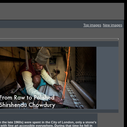
Top images
New images
tory
 the late 1960s) were spent in the City of London, only a stone’s
 with fine art accessible everywhere. During that time he fell in