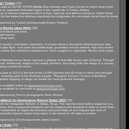
l | Turkey
(19)
g class at OSTIM. OSTIM (Middle East Industry and Trade Center) in which most of the
s an organized industrial region in the capital city of Turkey, Ankara.
day of industry employees which is hard, insecure and without insurance. Under these
 for live below the minimum standards but invigorates the necessary social force to break
ojournal by Turkish photojournalist Erdem Yirmibes
 Burma takes flight
(48)
d of blood and tears.
aised batons.
 drug trade.
of creation, innovation, inspiration. A cocoon where a thousand metamorphoses take
 take flight - rock stars and intellectuals, journalists and bar owners, high tech monks
 artists and daredevil entrepreneurs. Even caught in a nightmare, Burma never stops
 filmmaker Anne Murat captured a glimpse of that little known side of Burma. Through
cial, intellectual, religious and artistic pioneers, they bring forth the image of a country
aring towards the future.
 year at UCLA is the fruit of the 15,000 pictures and 40 hours of video they brought
he enduring spirit of the Burmese people, ?Rangoon Cocoon ? A story of Burmese
e faintest flapping of wings can herald the most profound changes.
 available online at
www.rangooncocoon.com.
re available for purchase at
www.bricerichard.com.
tojournal by French photographer Brice Richard
aMarch for Immigration Reform Dallas 2010
(20)
rch for Immigration Reform, in Dallas, Texas. The marches were held in response to a
Arizona, that a suspected immigrant can be stopped and detained in order to prove their
y interpreted as highly discriminatory and potentially an anti hispanic law, tens of
nantly hispanic origins have taken to the streets in US cities in protest.
ojournal by US photojournalist Jaime Carrero
 | India
(78)
of an insight of Tibetans living in exile and their fight for justice, seeking their return -