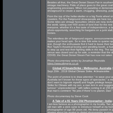
Besides all that, the Great Dorset Steam Fair in souther
vintage machinery. Pride of place goes to the great coal
engineering processes. When not parading or demonstrat
showground to create a warm, chugging, wheezing, puls
From the top of the helter-skelter or a big Ferris wheel o
coasters. For the Fairground show-people are here too, wit
Some rides are vintage favourites; others are new, technica
the world, taking over 600 acres of land that for the res
everyone, whether it’s a first taste of independence, a l
photo-opportunity, searching for bargains on a junk stal
horses.
The relentless din of fairground organs, announcements,
makes your head spin. So in time folk retire to quieter s
rest, though the enthusiasts find it hard to leave their 
Ron Taylor’s theatrical boxing and wrestling booth, a h
to step up and test their fighting skills in the ring. The 
venue was closed and up for sale, a reminder that the s
COVID, the Great Dorset Steam Fair has now not taken pl
Photo documentary series by Jonathan Reynolds
https://www.allmyeye.co.uk
Global #ClimateStrike : Melbourne, Australia
(
Sept 20th , 2019 Global Climate Strike. #climatestrike
The point of protest is to draw attention “ to wave you
Australia isn't known for these types of spectacles “ a m
don't want to bignote myself) and fragile privilege keep
Strike for Climate with my son, a man lent in and sugge
turnout “ unprecedented “ with tallies coming in at 150
that man's comment "No jobs if there"s no planet, Dad."
Photo documentary by Steve Cook
A Tale of a 91 Years Old Photographer : India
I am less famous as a photographer in my locality. Two y
old man with a stick came to introduce himself at my 
photographer of age 89 years old. His deep passion in
sharing about his analog to digital photographic journey,