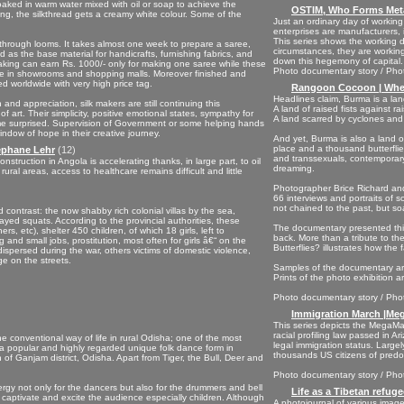
soaked in warm water mixed with oil or soap to achieve the
OSTIM, Who Forms Meta
ng, the silkthread gets a creamy white colour. Some of the
Just an ordinary day of workin
enterprises are manufacturers, i
This series shows the working 
s through looms. It takes almost one week to prepare a saree,
circumstances, they are working
ed as the base material for handicrafts, furnishing fabrics, and
down this hegemony of capital.
making can earn Rs. 1000/- only for making one saree while these
Photo documentary story / Phot
ece in showrooms and shopping malls. Moreover finished and
d worldwide with very high price tag.
Rangoon Cocoon | When
Headlines claim, Burma is a lan
and appreciation, silk makers are still continuing this
A land of raised fists against r
f art. Their simplicity, positive emotional states, sympathy for
A land scarred by cyclones and
 me surprised. Supervision of Government or some helping hands
ndow of hope in their creative journey.
And yet, Burma is also a land 
place and a thousand butterflies
tephane Lehr
(12)
and transsexuals, contemporary
nstruction in Angola is accelerating thanks, in large part, to oil
dreaming.
ural areas, access to healthcare remains difficult and little
Photographer Brice Richard and
66 interviews and portraits of so
not chained to the past, but so
d contrast: the now shabby rich colonial villas by the sea,
yed squats. According to the provincial authorities, these
The documentary presented this
s, etc), shelter 450 children, of which 18 girls, left to
back. More than a tribute to t
and small jobs, prostitution, most often for girls â€“ on the
Butterflies? illustrates how th
spersed during the war, others victims of domestic violence,
ge on the streets.
Samples of the documentary are
Prints of the photo exhibition a
Photo documentary story / Pho
Immigration March |Meg
This series depicts the MegaMa
racial profiling law passed in 
 the conventional way of life in rural Odisha; one of the most
legal immigration status. Largel
is a popular and highly regarded unique folk dance form in
thousands US citizens of predomi
n of Ganjam district, Odisha. Apart from Tiger, the Bull, Deer and
Photo documentary story / Phot
y not only for the dancers but also for the drummers and bell
Life as a Tibetan refugee
aptivate and excite the audience especially children. Although
A photojournal of various images 