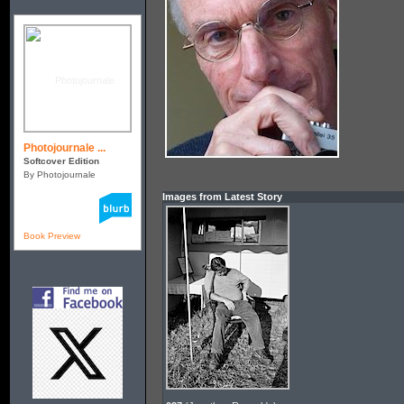
Photojournale ...
Softcover Edition
By Photojournale
Images from Latest Story
Book Preview