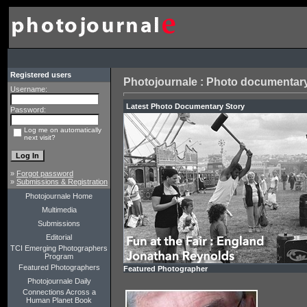
Registered users
Photojournale : Photo documentary
Username:
Latest Ph
Password:
Log me on automatically
next visit?
»
Forgot password
»
Submissions & Registration
Photojournale Home
Multimedia
Submissions
Editorial
TCI Emerging Photographers
Program
Featured Photographers
Featured Photographer
Photojournale Daily
Connections Across a
Human Planet Book