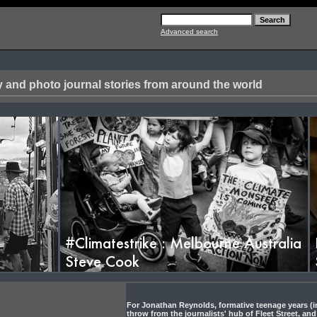
Advanced search
 and photo journal stories from around the world
oto Documentary S
For Jonathan Reynolds, formative teenage years (in
throw from the journalists' hub of Fleet Street, and