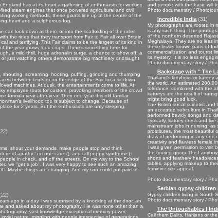
n England has at its heart a gathering of enthusiasts for working
and people with the basic will 
-fired steam engines that once powered agricultural and civil
Photo documentary / Photojourn
ing working methods, these giants line up at the centre of the
Incredible India
(31)
ing heart and a sulphurous fog.
My photographs are rooted in my 
is any such thing. The photogr
ne can look down at them, or into the scaffolding of the roller
of the northern deserted Rajast
h the rides that they transport from Fair to Fair all over Britain.
Meghalaya. They are no less imp
l and terrifying. This Fair claims to be the largest of its kind in
these lesser known parts of Ind
t of the year grows food crops. There’s something here for
commercialization and tourist lit
augh, a mild thrill, huge adrenalin surge, a chance to show off, a
its mystery. It is no less engagi
l, or just watching others demonstrate big machinery or draught
Photo documentary story / Phot
Backstage with " The L
 shouting, screaming, hooting, puffing, grinding and thumping
Thailand's ladyboys or katoey a
paces between tents or on the edge of the Fair for a sit-down
the world. An estimated 200,000
beloved machines. At dusk, the entertainments come to life. At
tolerance, combined with the al
usky employee touts for custom, provoking members of the crowd
katoeys are the result of trans
same formula year after year. Then one year this old familiar
might bring good luck.
howman’s livelihood too is subject to change. Because of
The British social scientist an
ace for 2 years. But the enthusiasts are only sleeping.
an accepted subculture in Thaila
performed bawdy songs and dan
Typically, katoey dress and liv
mainstream jobs in nursing, as
22)
prostitutes, the most beautiful
draw of performing in any one o
creativity and flawless female 
I was given permission to visit
r arms, shout your demands, make people stop and think.
the touring group The Ladyboy
ixture of apathy ' no one cares'), and tall poppy syndrome (I
shorts and feathery headpieces,
s people in check, and off the streets. On my way to the School
tables, applying makeup to their
sted we "get a job". I was very happy to see such an amazing
feminine sex appeal.
,000. Maybe things are changing. And my son could put paid to
Photo documentary story / Phot
Serbian gypsy children 
(22)
Gypsy children living in South
Photo documentary story / Phot
ears ago in a day I was surprised by a knocking at the door, an
home and asked about my photography. He was none other than a
The Untouchables | Ind
 photography, vast knowledge,exceptional memory power,
Call them Dalits, Harijans or t
 jovial nature, mingling with people irrespective of generations