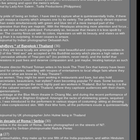
to live among and upon the metro's refuse.
al by Lady Ann Salem , Tudla Productions (Philippines)
pride of being an Indian. I have tried to capture what is quintessentially India, if there
aph essays a country which amazes one by its variety. The yellow sandy vibrant expanse
han exists simultaneously with green and blue tint of a more tranquil part of the
ressive than they are majestic .With the Himalayas attracting more attention and focus ,
ia are not as much publicized. Fortunately so, because that means it is less spoilt by
ter. The country floors us with its colors, impresses us with its beauty, and elates us with
ng than it is surprising. It never ceases to amaze.
ojournal by Indian photographer Debasish Aich.
adyBoys " of Bangkok | Thailand
(36)
s they are know locally are amongst the most beautiful-and convincing-transvestites in
 of this "third sex" are accepted in this Buddhist society which places a high value on
l pervasive attitude of ?mai pen rai? (no problem, never mind), and the belief that
gressions in past lives and deserve compassion and, just maybe, treating katoeys as such
d theatre director Richard Totman writes in his book The Third Sex that katoey have been
nd for centuries, travelling with troupes of entertainers to local village fairs where they
ces in what are know as ?Likay Theatre?.
e as women. They might be seen working in restaurants and bars, but also hold
 secretaries, beauticians, hair stylists? even becoming popular TV stars. Some become
 of whom are amongst the most highly paid sex workers in Thailand. But for many, it is the
f the cabaret venues within Thailand, where they captivate audiences with their charm,
impersonations.
 backstage at the Blue Moon theatre in Chiang Mai, and during the recent performance of
s of Bangkok in Brighton England. Amongst the racks of shimmering gowns, sequined
 I was introduced to the performers in various stages of costuming- sitting at dressing
 olive-complexioned skin. With their lithe form, all the performers exude a quintessentially
ojournal by UK photographer John Hulme living in Thailand
in decade of Roma | Serbia
(30)
 Serbia in the decade of Roma. Series photographed on the streets of Ni?.
ojournal by Serbian photojournalist Radule Perisic
ia
(27)
he untouchables, they make up for one fifth of the India population, and within Hinduism