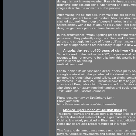
during this task in wintry weather. Raw silk threads are 
distinctive softness and shine. After drying and degummi
images describe the moments of this process.
After making the silk threads, they make the silk clothe
the most important tussar silk product. Also, it is also us
stitched apparel. The group of people involved in this 
sarees display with a tag of around Rs.10,000/- per pi
designer garments produced from Tussar silk are exporte
In this circumstance, without getting proper remuneration 
profession. They patiently carry the culture and the form o
others and struggle for hope of future upliftment make
from other organisations are necessary to open a new wi
Angola, the result of 30 years of civil war - S
Since the end of the civil war in 2002, the process of reco
revenues. But not everyone benefits from this wealth. In r
effort is spent on training
medical personnel.
Lobito, behind its old-fashioned decor, offers a pretty sa
strongly contrast with the paradas, of the downtown deca
temporary refuges (abandoned toilets, car shells, container
themselves. In all, over 2500 minors survive from begging 
coastline of Benguela-Lobito. Some come from families di
who chose to run away from their families and seek refu
Text: Guillaume Plassais Journalist
Photo documentary by StÃ©phane Lehr
Photojournaliste
https://www.lensculture.com/stephane-lehr
Masked Tiger Dance of Odisha: India
(9)
Traditions, festivals and rituals play a significant role in
culturally diversified states of India. Tiger mask dance 
Odisha. It is widely practiced in Bhanjanagar sub-divisio
Horse dance are also typical features of this region.
This fast and dynamic dance needs enthusiasm and energ
players. Acrobatic movements and hissing sound charm, c